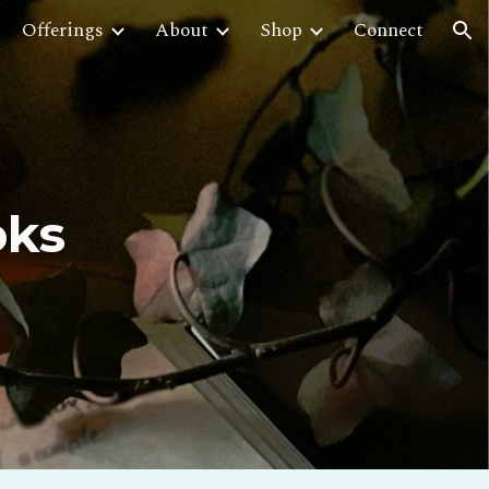
Offerings
About
Shop
Connect
ion
oks