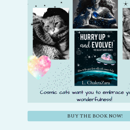
BUY THE BOOK NOW!