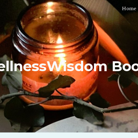
Home
ip to main content
Skip to navigat
llnessWisdom Bo