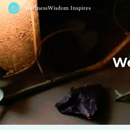
WellnessWisdom Inspires
Sk
We