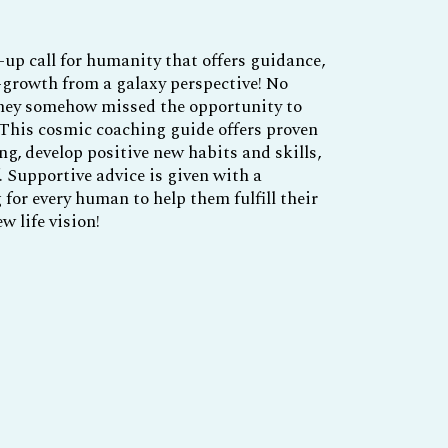
up call for humanity that offers guidance,
-growth from a galaxy perspective! No
they somehow missed the opportunity to
 This cosmic coaching guide offers proven
ng, develop positive new habits and skills,
. Supportive advice is given with a
for every human to help them fulfill their
w life vision!