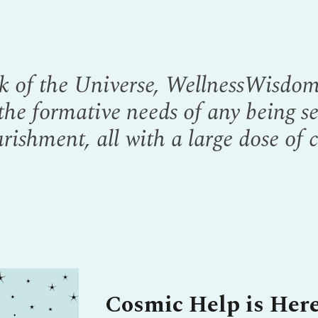
k of the Universe, WellnessWisdom 
 the formative needs of any being s
rishment, all with a large dose of 
Cosmic Help is Here