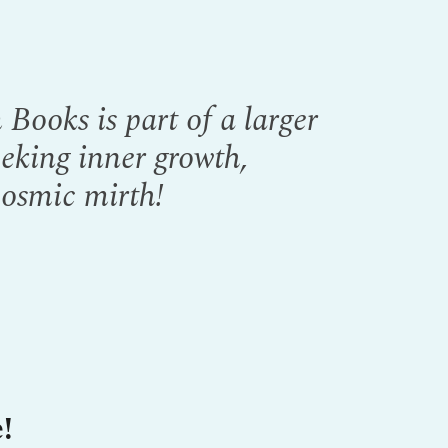
Books is part of a larger
eeking inner growth,
cosmic mirth!
!