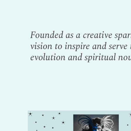
Founded as a creative spar
vision to inspire and serve
evolution and spiritual nou