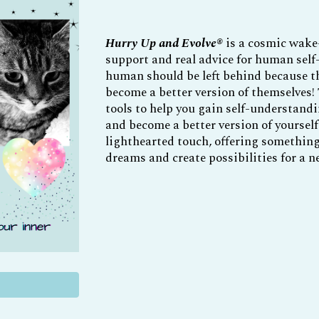
Hurry Up and Evolve
®
is a cosmic wake-
support and real advice for human self
human should be left behind because 
become a better version of themselves!
tools to help you gain self-understandi
and become a better version of yourself
lighthearted touch, offering something 
dreams and create possibilities for a ne